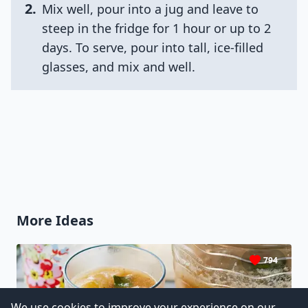
2
.
Mix well, pour into a jug and leave to
steep in the fridge for 1 hour or up to 2
days. To serve, pour into tall, ice-filled
glasses, and mix and well.
More Ideas
794
We use cookies to improve your experience on our