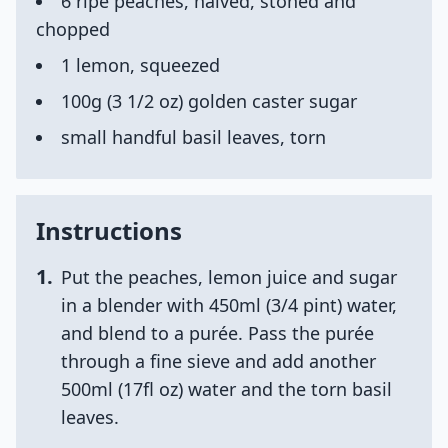
6 ripe peaches, halved, stoned and
chopped
1 lemon, squeezed
100g (3 1/2 oz) golden caster sugar
small handful basil leaves, torn
Instructions
1
.
Put the peaches, lemon juice and sugar
in a blender with 450ml (3/4 pint) water,
and blend to a purée. Pass the purée
through a fine sieve and add another
500ml (17fl oz) water and the torn basil
leaves.