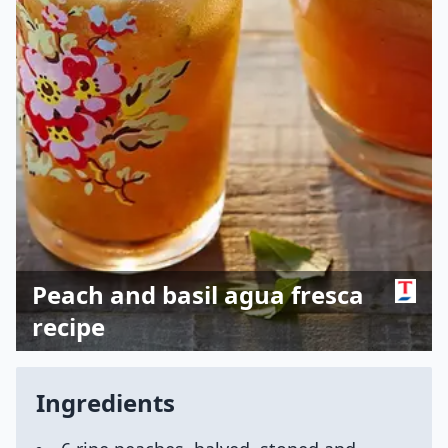
Peach and basil agua fresca
recipe
Ingredients