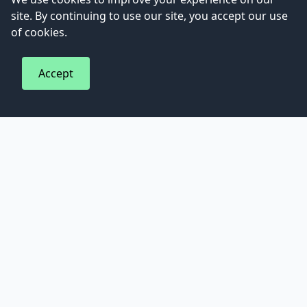
site. By continuing to use our site, you accept our use
of cookies.
794
Peach and basil agua fresca recipe
Accept
Fancy Turkey?
8
Turkey Gravy – for ROASTED Turkey