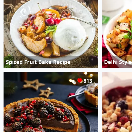
Spiced Fruit Bake Recipe
Delhi Styl
813