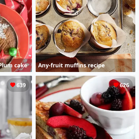
 Plum cake
Any-fruit muffins recipe
639
626