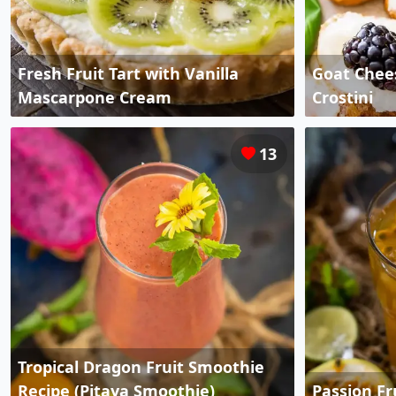
Fresh Fruit Tart with Vanilla
Goat Chees
Mascarpone Cream
Crostini
13
Tropical Dragon Fruit Smoothie
Recipe (Pitaya Smoothie)
Passion Fr