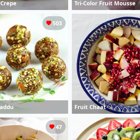
e Crepe
Tri-Color Fruit Mousse
503
Laddu
Fruit Chaat
47