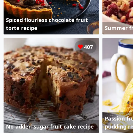
Spiced flourless chocolate fruit
torte recipe
Summer fr
407
Passion f
No-added-sugar fruit cake recipe
pudding re