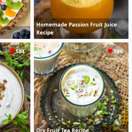
Homemade Passion Fruit Juice
Recipe
584
586
Dry Fruit Tea Recipe