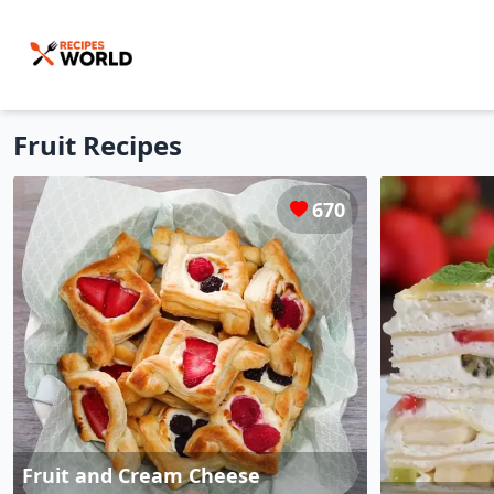
Fruit
Recipes
670
Fruit and Cream Cheese