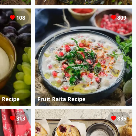
108
809
 Recipe
Fruit Raita Recipe
313
835