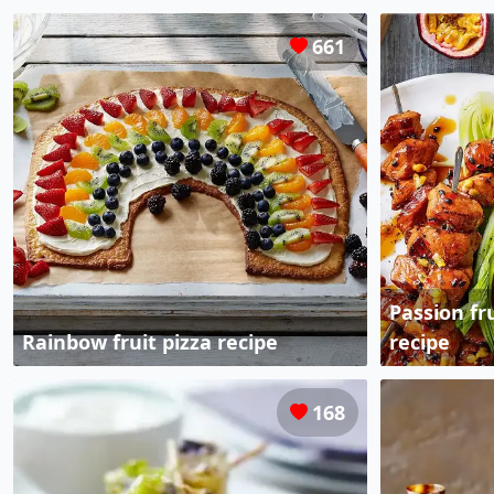
661
Passion fr
Rainbow fruit pizza recipe
recipe
168