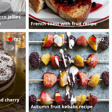
co jellies
e
French toast with fruit recipe
182
392
nd cherry
Autumn fruit kebabs recipe