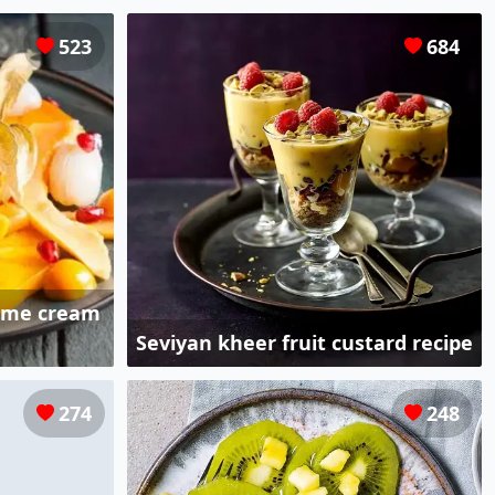
523
684
 lime cream
Seviyan kheer fruit custard recipe
274
248