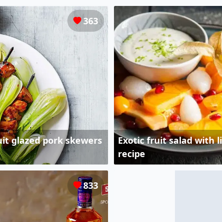
363
uit glazed pork skewers
Exotic fruit salad with
recipe
833