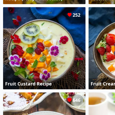
252
Fruit Custard Recipe
Fruit Crea
646