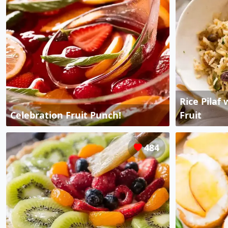
Rice Pilaf
Celebration Fruit Punch!
Fruit
484