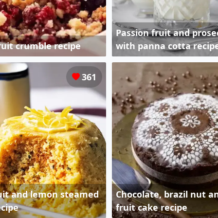
Passion fruit and prosec
uit crumble recipe
with panna cotta recip
361
ruit and lemon steamed
Chocolate, brazil nut a
cipe
fruit cake recipe