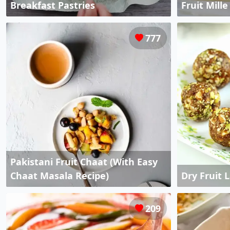
Breakfast Pastries
Fruit Mill
777
Pakistani Fruit Chaat (With Easy
Chaat Masala Recipe)
Dry Fruit 
209