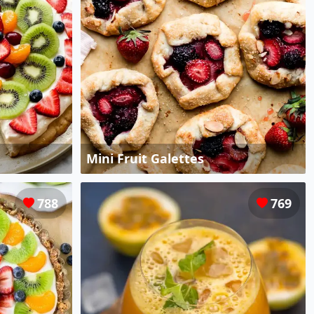
Mini Fruit Galettes
788
769