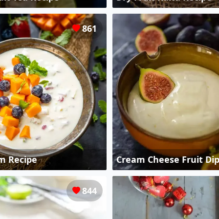
861
m Recipe
Cream Cheese Fruit Dip
844