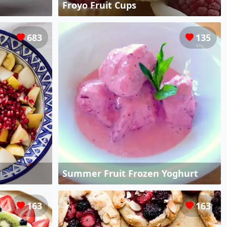
Froyo Fruit Cups
683
135
Summer Fruit Frozen Yoghurt
163
163