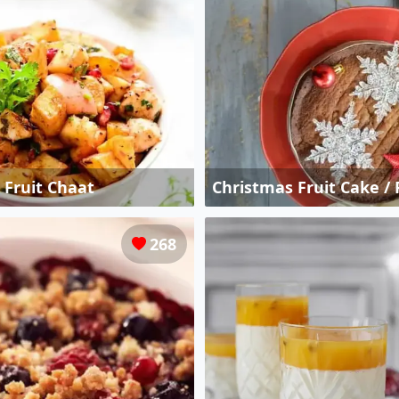
e Fruit Chaat
Christmas Fruit Cake /
268