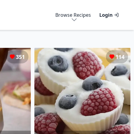
Browse Recipes
Login
351
114