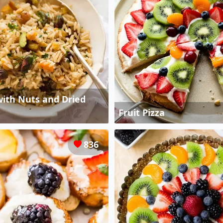
 with Nuts and Dried
Fruit Pizza
836