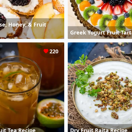
e, Honey, & Fruit
Greek Yogurt Fruit Tart
220
uit Tea Recipe
Dry Fruit Raita Recipe